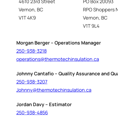
4610 23rd Street
PO Box 20093
Vernon, BC
RPO Shoppers N
V1T 4K9
Vernon, BC
V1T 9L4
Morgan Berger – Operations Manager
250-938-3218
operations@thermotechinsulation.ca
Johnny Cantafio – Quality Assurance and Qua
250-938-3207
Johnny@thermotechinsulation.ca
Jordan Davy – Estimator
250-938-4856