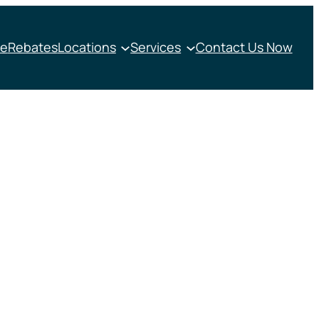
e
Rebates
Locations
Services
Contact Us Now