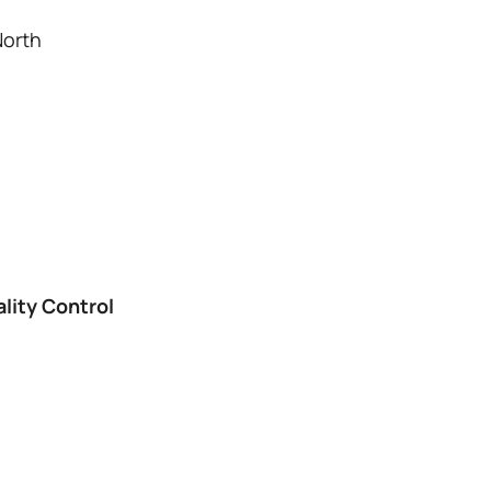
orth
lity Control