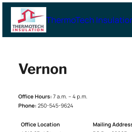
Skip
to
ThermoTech Insulatio
content
Vernon
Office Hours:
7 a.m. – 4 p.m.
Phone:
250-545-9624
Office Location
Mailing Addres