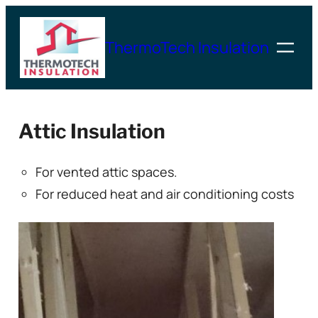
Skip
to
ThermoTech Insulation
content
Attic Insulation
For vented attic spaces.
For reduced heat and air conditioning costs