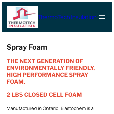
Skip
to
ThermoTech Insulation
content
Spray Foam
THE NEXT GENERATION OF
ENVIRONMENTALLY FRIENDLY,
HIGH PERFORMANCE SPRAY
FOAM.
2 LBS CLOSED CELL FOAM
Manufactured in Ontario, Elastochem is a