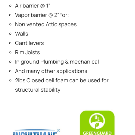
Air barrier @ 1”
Vapor barrier @ 2”For:
Non vented Attic spaces
Walls
Cantilevers
Rim Joists
In ground Plumbing & mechanical
And many other applications
2lbs Closed cell foam can be used for
structural stability