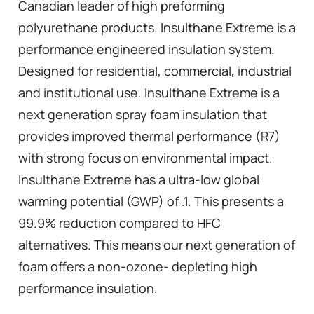
Canadian leader of high preforming
polyurethane products. Insulthane Extreme is a
performance engineered insulation system.
Designed for residential, commercial, industrial
and institutional use. Insulthane Extreme is a
next generation spray foam insulation that
provides improved thermal performance (R7)
with strong focus on environmental impact.
Insulthane Extreme has a ultra-low global
warming potential (GWP) of .1. This presents a
99.9% reduction compared to HFC
alternatives. This means our next generation of
foam offers a non-ozone- depleting high
performance insulation.