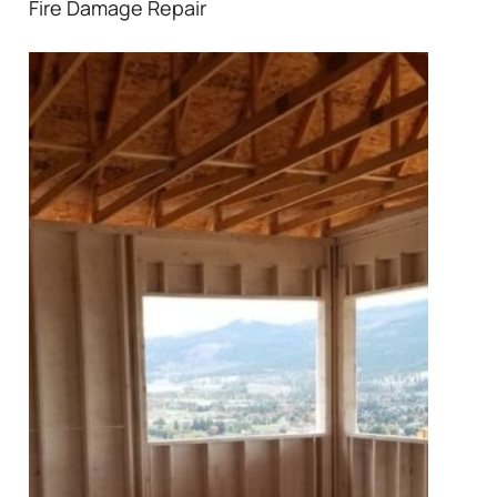
Fire Damage Repair