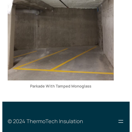
Parkade With Tamped Monoglass
© 2024 ThermoTech Insulation