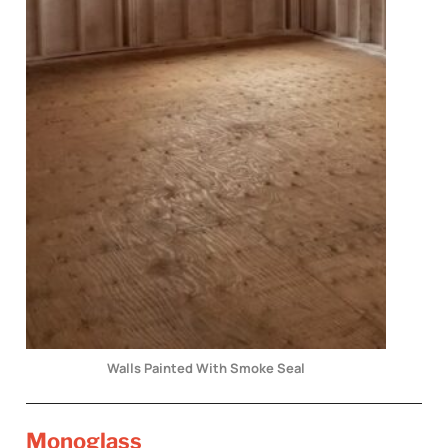
Walls Painted With Smoke Seal
Monoglass