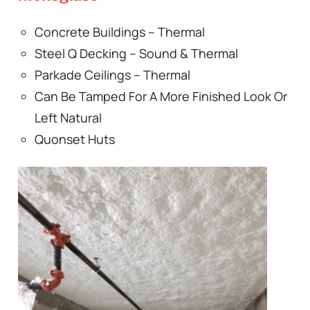
Concrete Buildings – Thermal
Steel Q Decking – Sound & Thermal
Parkade Ceilings – Thermal
Can Be Tamped For A More Finished Look Or
Left Natural
Quonset Huts