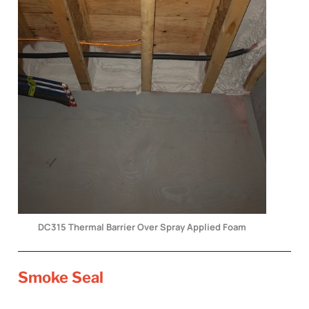
DC315 Thermal Barrier Over Spray Applied Foam
Smoke Seal