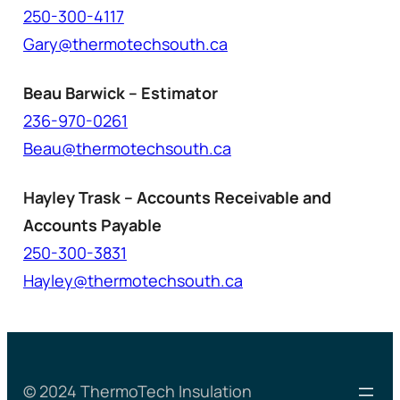
250-300-4117
Gary@thermotechsouth.ca
Beau Barwick – Estimator
236-970-0261
Beau@thermotechsouth.ca
Hayley Trask – Accounts Receivable and
Accounts Payable
250-300-3831
Hayley@thermotechsouth.ca
© 2024 ThermoTech Insulation