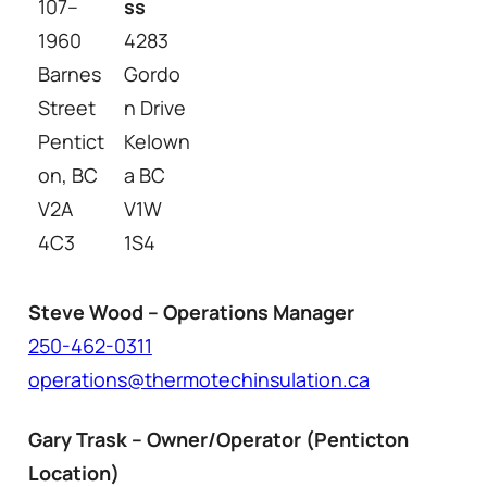
107–
ss
1960
4283
Barnes
Gordo
Street
n Drive
Pentict
Kelown
on, BC
a BC
V2A
V1W
4C3
1S4
Steve Wood – Operations Manager
250-462-0311
operations@thermotechinsulation.ca
Gary Trask – Owner/Operator (Penticton
Location)