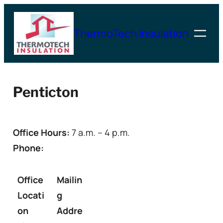
Skip
to
ThermoTech Insulation
content
Penticton
Office Hours:
7 a.m. – 4 p.m.
Phone:
Office
Mailin
Locati
g
on
Addre